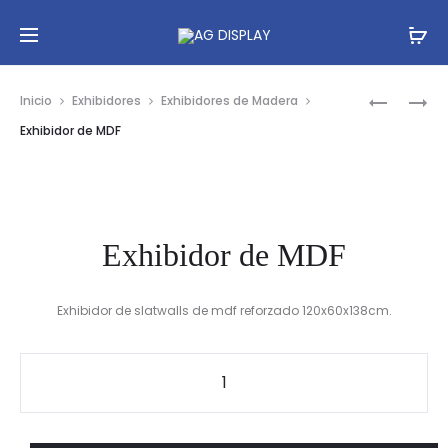
Prod
EXHIBIDO
EXHIBIDO
Inicio
Exhibidores
Exhibidores de Madera
DE
DE
navig
Exhibidor de MDF
FLORES
MDF
Exhibidor de MDF
Exhibidor de slatwalls de mdf reforzado 120x60x138cm.
Exhibidor
de
MDF