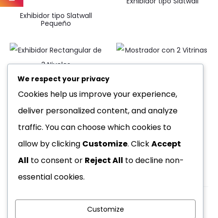
Exhibidor tipo Slatwall
Exhibidor tipo Slatwall
Pequeño
Mostrador con 2 Vitrinas
We respect your privacy
Exhibidor Rectangular de 3
Cookies help us improve your experience,
Niveles
deliver personalized content, and analyze
traffic. You can choose which cookies to
allow by clicking
Customize
. Click
Accept
All
to consent or
Reject All
to decline non-
essential cookies.
Customize
Copyright © 2026