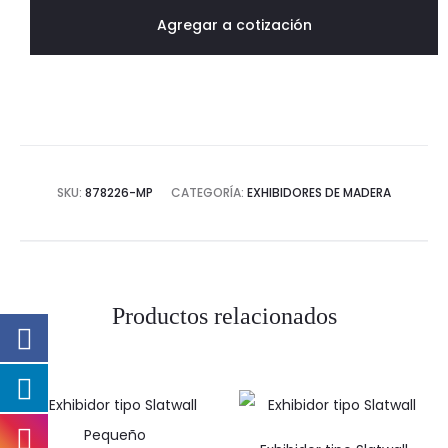
cantidad
Agregar a cotización
SKU:
878226-MP
CATEGORÍA:
EXHIBIDORES DE MADERA
Productos relacionados